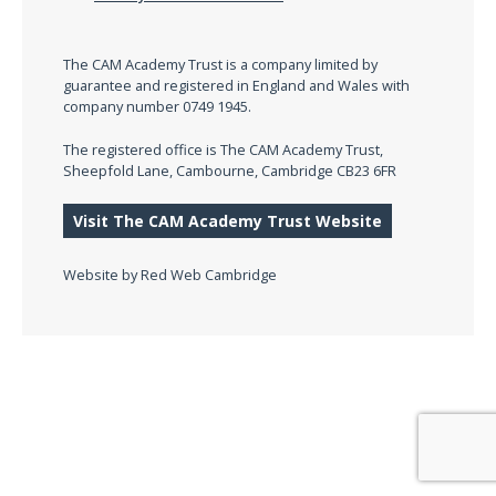
The CAM Academy Trust is a company limited by
guarantee and registered in England and Wales with
company number 0749 1945.
The registered office is The CAM Academy Trust,
Sheepfold Lane, Cambourne, Cambridge CB23 6FR
Visit The CAM Academy Trust Website
Website by
Red Web Cambridge