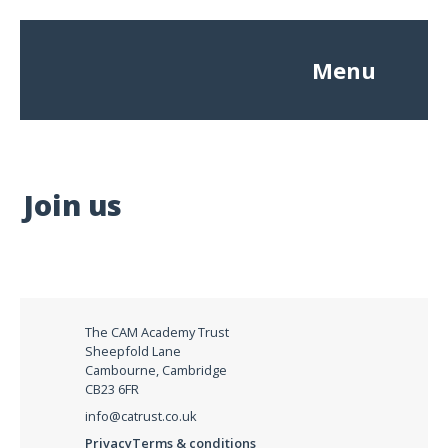
Menu
Join us
The CAM Academy Trust
Sheepfold Lane
Cambourne, Cambridge
CB23 6FR
info@catrust.co.uk
Privacy
Terms & conditions