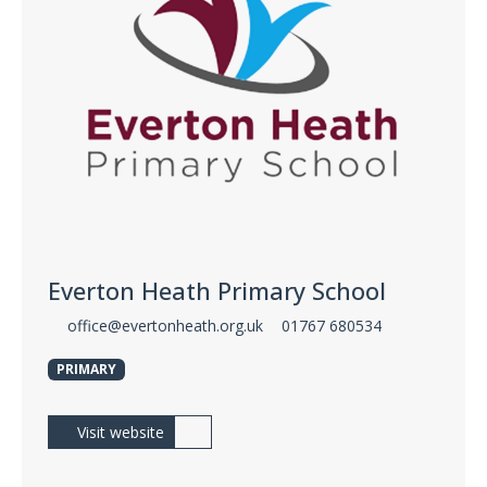
Everton Heath Primary School
office@evertonheath.org.uk
01767 680534
PRIMARY
Visit website