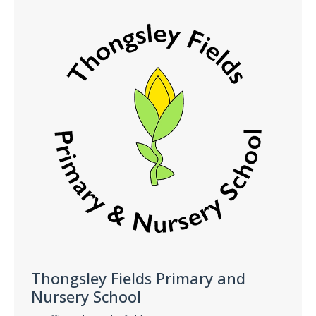
Thongsley Fields Primary and
Nursery School