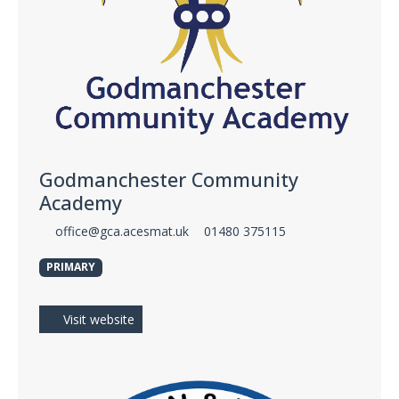
Godmanchester Community
Academy
office@gca.acesmat.uk
01480 375115
PRIMARY
Visit website