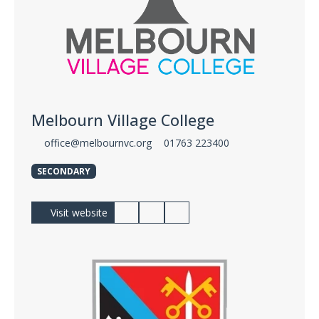
Melbourn Village College
office@melbournvc.org
01763 223400
SECONDARY
Visit website