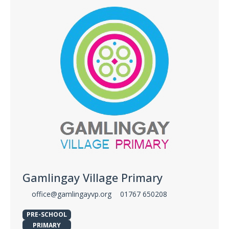
Gamlingay Village Primary
office@gamlingayvp.org
01767 650208
PRE-SCHOOL
PRIMARY