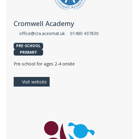
Cromwell Academy
office@cra.acesmat.uk
01480 437830
PRE-SCHOOL
PRIMARY
Pre-school for ages 2-4 onsite
Visit website