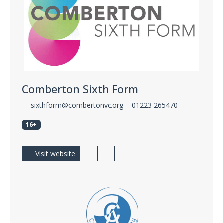
Comberton Sixth Form
sixthform@combertonvc.org
01223 265470
16+
Visit website