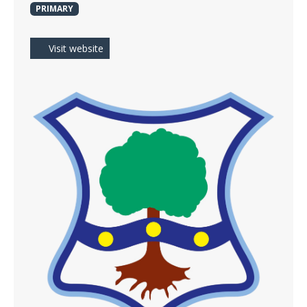
PRIMARY
Visit website