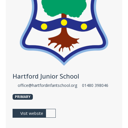
Hartford Junior School
office@hartfordinfantschool.org
01480 398046
PRIMARY
Visit website