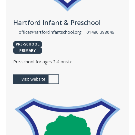
Hartford Infant & Preschool
office@hartfordinfantschool.org
01480 398046
PRE-SCHOOL
PRIMARY
Pre-school for ages 2-4 onsite
Visit website