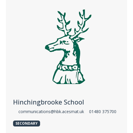
Hinchingbrooke School
communications@hbk.acesmat.uk
01480 375700
SECONDARY