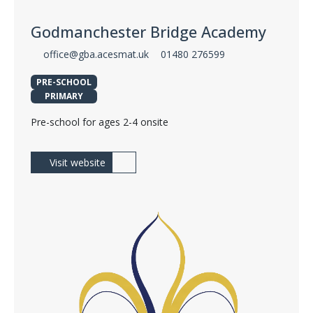
Godmanchester Bridge Academy
office@gba.acesmat.uk
01480 276599
PRE-SCHOOL
PRIMARY
Pre-school for ages 2-4 onsite
Visit website