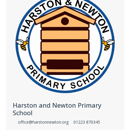
Harston and Newton Primary
School
office@harstonnewton.org
01223 870345