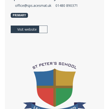
office@sps.acesmat.uk
01480 890371
PRIMARY
Visit website