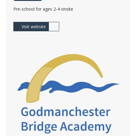
Pre-school for ages 2-4 onsite
Visit website