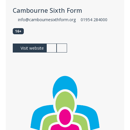
Cambourne Sixth Form
info@cambournesixthform.org
01954 284000
16+
Visit website