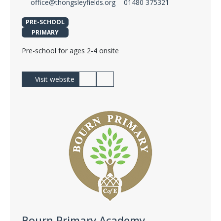
office@thongsleyfields.org
01480 375321
PRE-SCHOOL
PRIMARY
Pre-school for ages 2-4 onsite
Visit website
Bourn Primary Academy