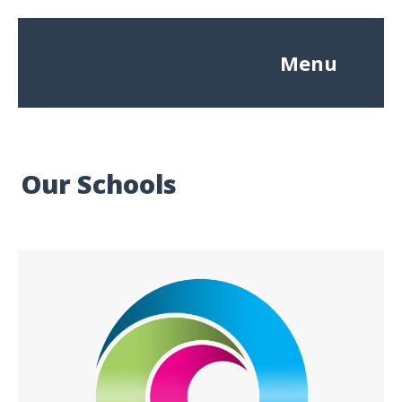
Menu
Our Schools