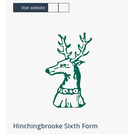
Visit website
Hinchingbrooke Sixth Form