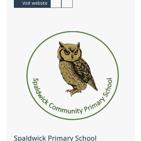
Visit website
Spaldwick Primary School