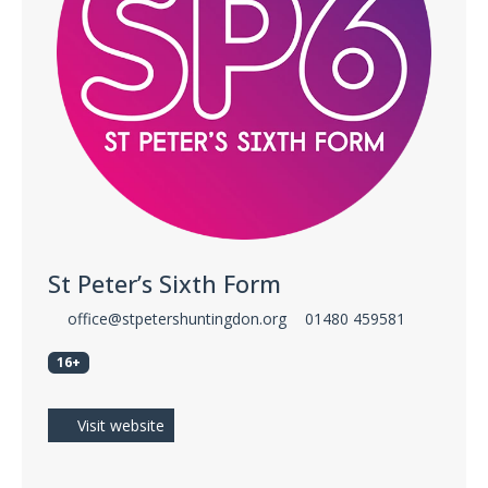
St Peter’s Sixth Form
office@stpetershuntingdon.org
01480 459581
16+
Visit website