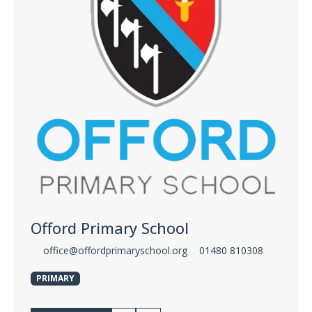
Offord Primary School
office@offordprimaryschool.org
01480 810308
PRIMARY