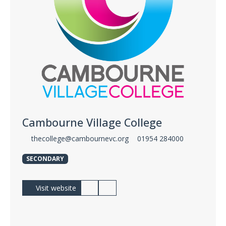
Cambourne Village College
thecollege@cambournevc.org
01954 284000
SECONDARY
Visit website