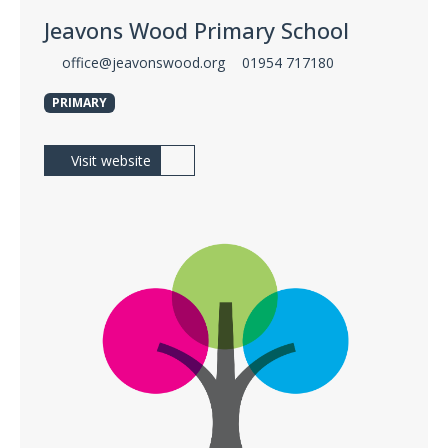
Jeavons Wood Primary School
office@jeavonswood.org
01954 717180
PRIMARY
Visit website