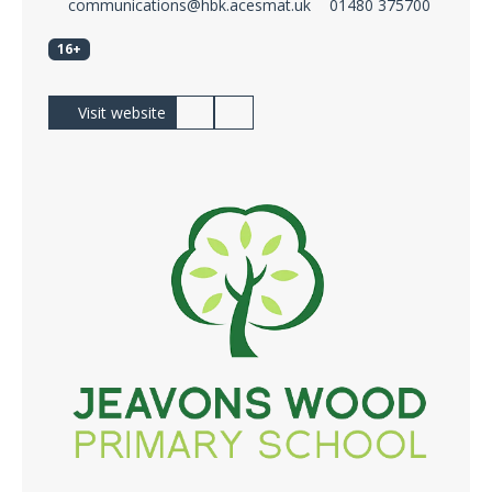
communications@hbk.acesmat.uk
01480 375700
16+
Visit website