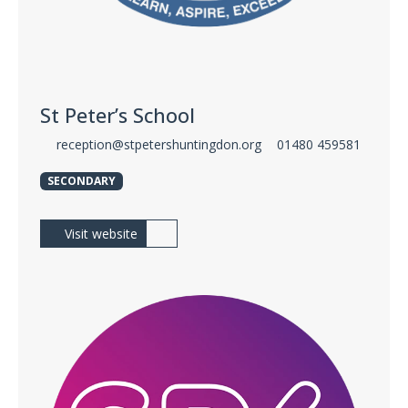
St Peter’s School
reception@stpetershuntingdon.org
01480 459581
SECONDARY
Visit website