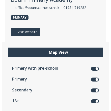
office@bourn.cambs.sch.uk
01954 719282
PRIMARY
Visit website
Map View
Primary with pre-school
Primary
Secondary
16+