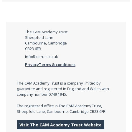
The CAM Academy Trust
Sheepfold Lane
Cambourne, Cambridge
CB23 6FR
info@catrust.co.uk
Privacy
Terms & conditions
The CAM Academy Trust is a company limited by
guarantee and registered in England and Wales with
company number 0749 1945.
The registered office is The CAM Academy Trust,
Sheepfold Lane, Cambourne, Cambridge CB23 6FR
Visit The CAM Academy Trust Website