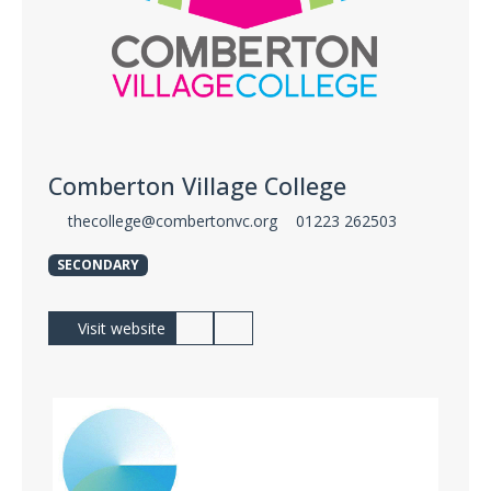
Comberton Village College
thecollege@combertonvc.org
01223 262503
SECONDARY
Visit website