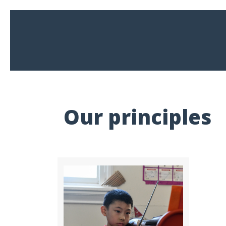
Our principles