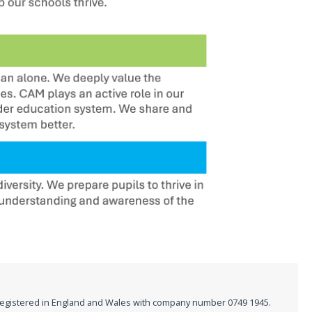
registered in England and Wales with company number 0749 1945.