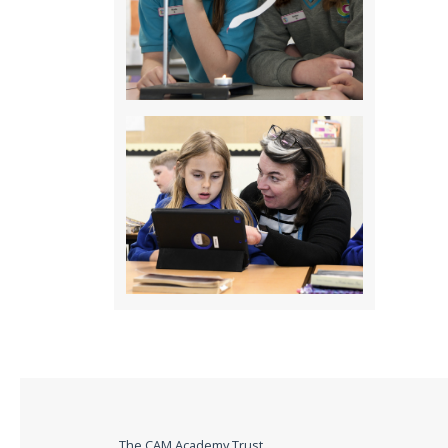
The CAM Academy Trust