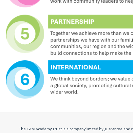
The CAM Academy Trust is a company limited by guarantee and 