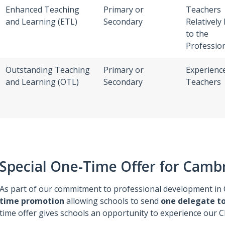
Enhanced Teaching
Primary or
Teachers
and Learning (ETL)
Secondary
Relatively
to the
Professio
Outstanding Teaching
Primary or
Experienc
and Learning (OTL)
Secondary
Teachers
Special One-Time Offer for Camb
As part of our commitment to professional development in 
time promotion
allowing schools to send
one delegate to
time offer gives schools an opportunity to experience our 