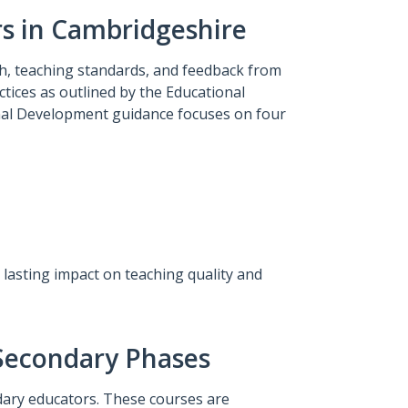
rs in Cambridgeshire
, teaching standards, and feedback from
tices as outlined by the Educational
nal Development guidance focuses on four
lasting impact on teaching quality and
 Secondary Phases
ary educators. These courses are