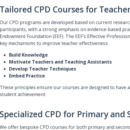
Tailored CPD Courses for Teache
Our CPD programs are developed based on current research
participants, with a strong emphasis on evidence-based prac
Endowment Foundation (EEF). The EEF’s Effective Professio
key mechanisms to improve teacher effectiveness:
Build Knowledge
Motivate Teachers and Teaching Assistants
Develop Teacher Techniques
Embed Practice
These principles ensure our courses are designed to have a 
student achievement.
Specialized CPD for Primary and
We offer bespoke CPD courses for both primary and second