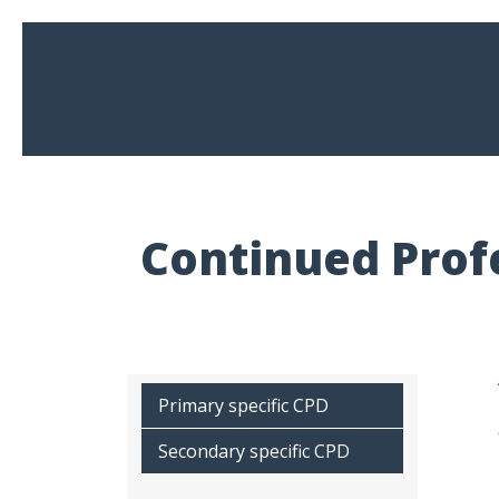
Continued Prof
Primary specific CPD
Secondary specific CPD