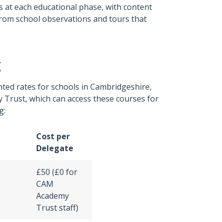
s at each educational phase, with content
t from school observations and tours that
g
ted rates for schools in Cambridgeshire,
y Trust, which can access these courses for
g:
Cost per
Delegate
£50 (£0 for
CAM
Academy
Trust staff)