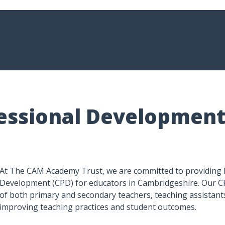
essional Development
At The CAM Academy Trust, we are committed to providing 
Development (CPD) for educators in Cambridgeshire. Our C
of both primary and secondary teachers, teaching assistants
improving teaching practices and student outcomes.