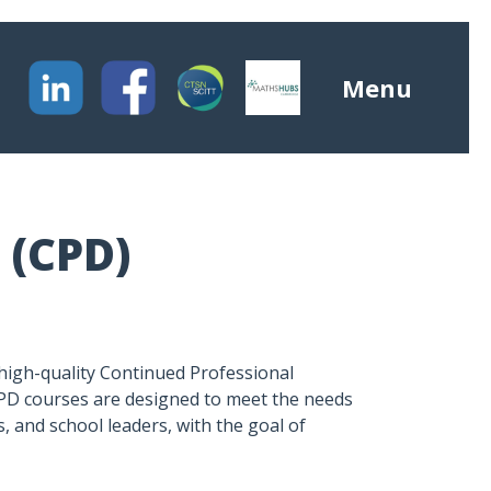
Menu
 (CPD)
high-quality Continued Professional
PD courses are designed to meet the needs
, and school leaders, with the goal of