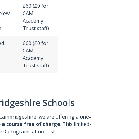
£60 (£0 for
 New
CAM
Academy
n
Trust staff)
ed
£60 (£0 for
CAM
Academy
Trust staff)
ridgeshire Schools
Cambridgeshire, we are offering a
one-
 a course free of charge
. This limited-
CPD programs at no cost.