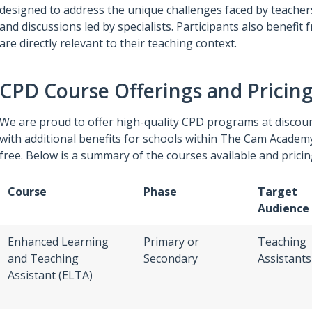
designed to address the unique challenges faced by teacher
and discussions led by specialists. Participants also benefi
are directly relevant to their teaching context.
CPD Course Offerings and Pricin
We are proud to offer high-quality CPD programs at discoun
with additional benefits for schools within The Cam Academ
free. Below is a summary of the courses available and pricin
Course
Phase
Target
Audience
Enhanced Learning
Primary or
Teaching
and Teaching
Secondary
Assistants
Assistant (ELTA)