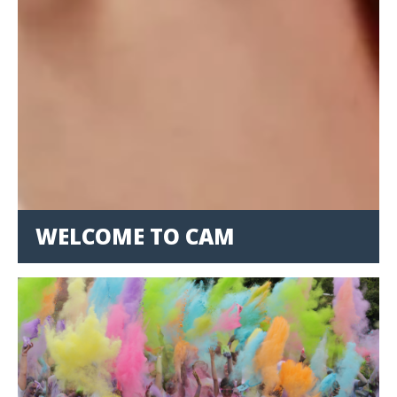
WELCOME TO CAM