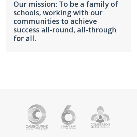
Our mission: To be a family of
schools, working with our
communities to
achieve
success all-round, all-through
for all.