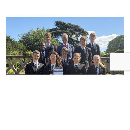
Hinchingbrooke School achieves top
rating across all areas in latest Ofsted
inspection