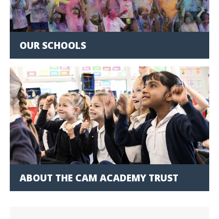
OUR SCHOOLS
ABOUT THE CAM ACADEMY TRUST