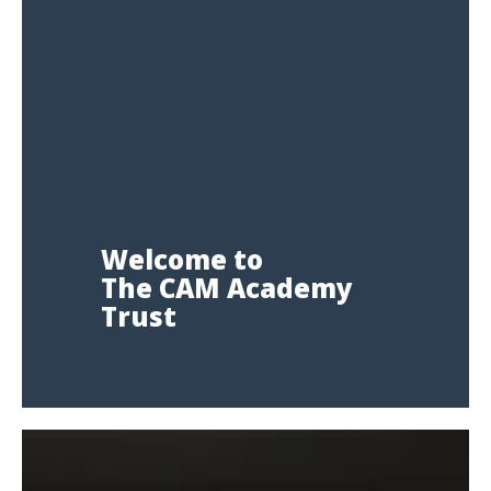
Welcome to
The CAM Academy
Trust