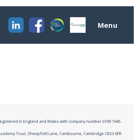
Menu
registered in England and Wales with company number 0749 1945.
M Academy Trust, Sheepfold Lane, Cambourne, Cambridge CB23 6FR