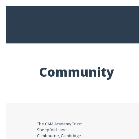
Community
The CAM Academy Trust
Sheepfold Lane
Cambourne, Cambridge