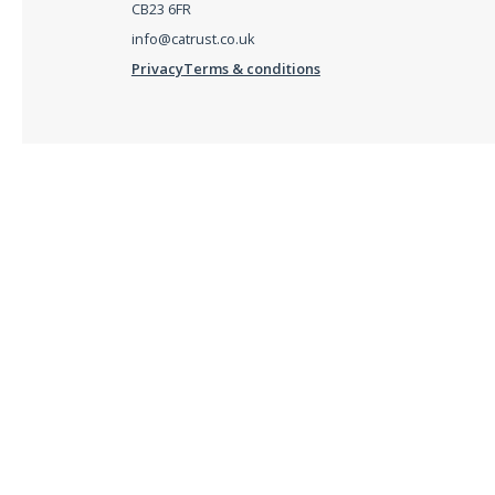
CB23 6FR
info@catrust.co.uk
Privacy
Terms & conditions