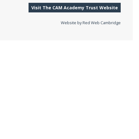
Visit The CAM Academy Trust Website
Website by
Red Web Cambridge