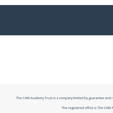
The CAM Academy Trust is a company limited by guarantee and 
The registered office is The CA