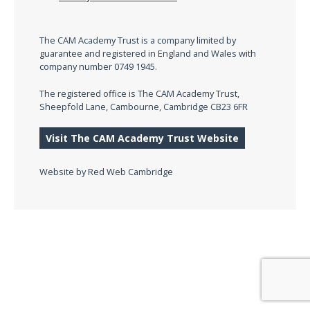
The CAM Academy Trust is a company limited by
guarantee and registered in England and Wales with
company number 0749 1945.
The registered office is The CAM Academy Trust,
Sheepfold Lane, Cambourne, Cambridge CB23 6FR
Visit The CAM Academy Trust Website
Website by
Red Web Cambridge