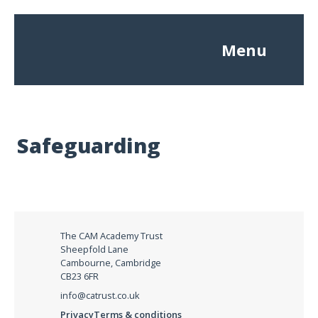
Menu
Safeguarding
The CAM Academy Trust
Sheepfold Lane
Cambourne, Cambridge
CB23 6FR
info@catrust.co.uk
Privacy
Terms & conditions